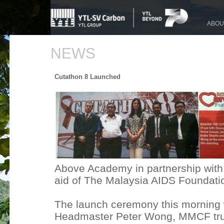
ABOU
NEWS