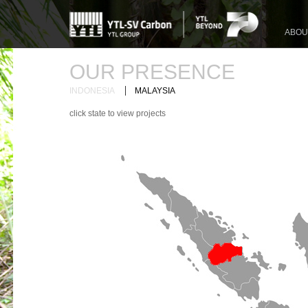
ABOU
OUR PRESENCE
|
INDONESIA
MALAYSIA
click state to view projects